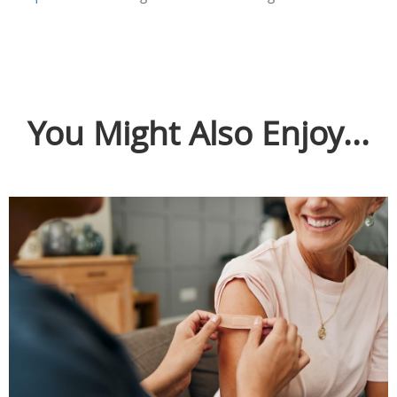
You Might Also Enjoy...