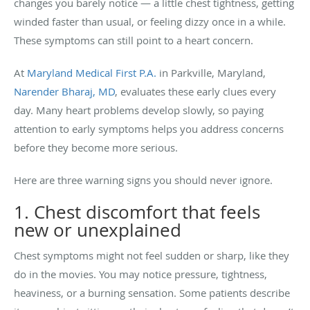
changes you barely notice — a little chest tightness, getting
winded faster than usual, or feeling dizzy once in a while.
These symptoms can still point to a heart concern.
At
Maryland Medical First P.A.
in Parkville, Maryland,
Narender Bharaj, MD
, evaluates these early clues every
day. Many heart problems develop slowly, so paying
attention to early symptoms helps you address concerns
before they become more serious.
Here are three warning signs you should never ignore.
1. Chest discomfort that feels
new or unexplained
Chest symptoms might not feel sudden or sharp, like they
do in the movies. You may notice pressure, tightness,
heaviness, or a burning sensation. Some patients describe