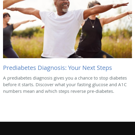
Prediabetes Diagnosis: Your Next Steps
A prediabetes diagnosis gives you a chance to stop diabetes
before it starts. Discover what your fasting glucose and A1C
numbers mean and which steps reverse pre-diabetes.