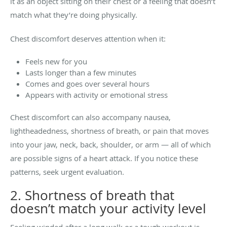
it as an object sitting on their chest or a feeling that doesn’t
match what they’re doing physically.
Chest discomfort deserves attention when it:
Feels new for you
Lasts longer than a few minutes
Comes and goes over several hours
Appears with activity or emotional stress
Chest discomfort can also accompany nausea,
lightheadedness, shortness of breath, or pain that moves
into your jaw, neck, back, shoulder, or arm — all of which
are possible signs of a heart attack. If you notice these
patterns, seek urgent evaluation.
2. Shortness of breath that
doesn’t match your activity level