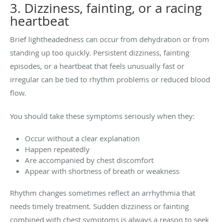
3. Dizziness, fainting, or a racing
heartbeat
Brief lightheadedness can occur from dehydration or from
standing up too quickly. Persistent dizziness, fainting
episodes, or a heartbeat that feels unusually fast or
irregular can be tied to rhythm problems or reduced blood
flow.
You should take these symptoms seriously when they:
Occur without a clear explanation
Happen repeatedly
Are accompanied by chest discomfort
Appear with shortness of breath or weakness
Rhythm changes sometimes reflect an arrhythmia that
needs timely treatment. Sudden dizziness or fainting
combined with chest symptoms is always a reason to seek