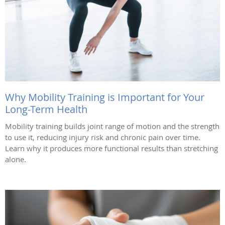
Why Mobility Training is Important for Your
Long-Term Health
Mobility training builds joint range of motion and the strength
to use it, reducing injury risk and chronic pain over time.
Learn why it produces more functional results than stretching
alone.