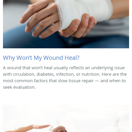
Why Won’t My Wound Heal?
A wound that won’t heal usually reflects an underlying issue
with circulation, diabetes, infection, or nutrition. Here are the
most common factors that slow tissue repair — and when to
seek evaluation.