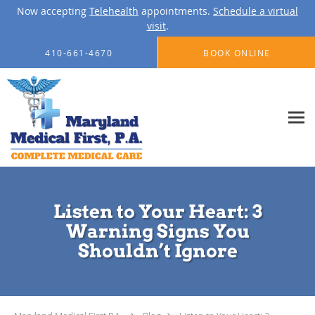
Now accepting
Telehealth
appointments.
Schedule a virtual
visit
.
Skip to main content
410-661-4670
BOOK ONLINE
Listen to Your Heart: 3
Warning Signs You
Shouldn’t Ignore