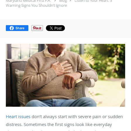
Maryland Medical First P.A.
Blog
Listen to Your Heart: 3
Warning Signs You Shouldn’t Ignore
Share
Heart issues
don’t always start with severe pain or sudden
distress. Sometimes the first signs look like everyday