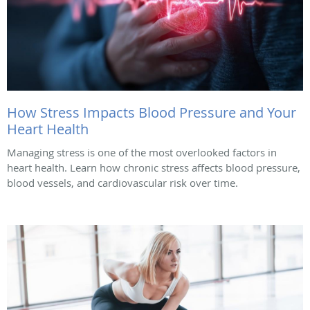
How Stress Impacts Blood Pressure and Your
Heart Health
Managing stress is one of the most overlooked factors in
heart health. Learn how chronic stress affects blood pressure,
blood vessels, and cardiovascular risk over time.