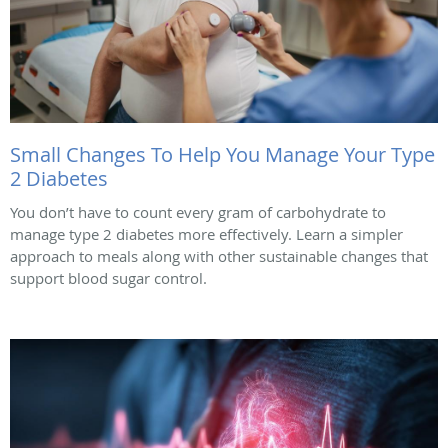
Small Changes To Help You Manage Your Type
2 Diabetes
You don’t have to count every gram of carbohydrate to
manage type 2 diabetes more effectively. Learn a simpler
approach to meals along with other sustainable changes that
support blood sugar control.