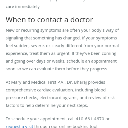
care immediately.
When to contact a doctor
New or recurring symptoms are often your body’s way of
signaling that something has changed. If your symptoms
feel sudden, severe, or clearly different from your normal
experience, treat them as urgent. If they’ve been coming
and going over days or weeks, schedule an appointment
soon so we can evaluate them before they progress.
At Maryland Medical First P.A., Dr. Bharaj provides
comprehensive cardiac evaluation, including blood
pressure checks, electrocardiograms, and review of risk
factors to help determine your next steps.
To schedule your appointment, call 410-661-4670 or
request a visit
through our online booking tool.