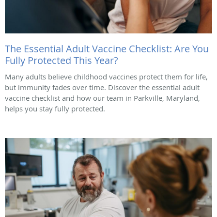
The Essential Adult Vaccine Checklist: Are You
Fully Protected This Year?
Many adults believe childhood vaccines protect them for life,
but immunity fades over time. Discover the essential adult
vaccine checklist and how our team in Parkville, Maryland,
helps you stay fully protected.