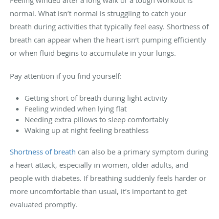
Feeling winded after a long walk or a tough workout is
normal. What isn’t normal is struggling to catch your
breath during activities that typically feel easy. Shortness of
breath can appear when the heart isn’t pumping efficiently
or when fluid begins to accumulate in your lungs.
Pay attention if you find yourself:
Getting short of breath during light activity
Feeling winded when lying flat
Needing extra pillows to sleep comfortably
Waking up at night feeling breathless
Shortness of breath
can also be a primary symptom during
a heart attack, especially in women, older adults, and
people with diabetes. If breathing suddenly feels harder or
more uncomfortable than usual, it’s important to get
evaluated promptly.